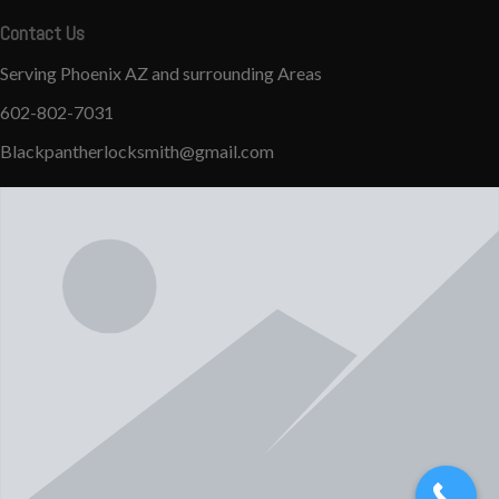
Contact Us
Serving Phoenix AZ and surrounding Areas
602-802-7031
Blackpantherlocksmith@gmail.com