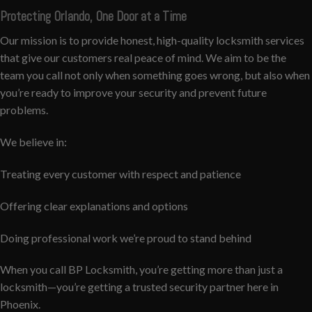
Protecting Orlando, One Door at a Time
Our mission is to provide honest, high-quality locksmith services
that give our customers real peace of mind. We aim to be the
team you call not only when something goes wrong, but also when
you’re ready to improve your security and prevent future
problems.
We believe in:
Treating every customer with respect and patience
Offering clear explanations and options
Doing professional work we’re proud to stand behind
When you call BP Locksmith, you’re getting more than just a
locksmith—you’re getting a trusted security partner here in
Phoenix.