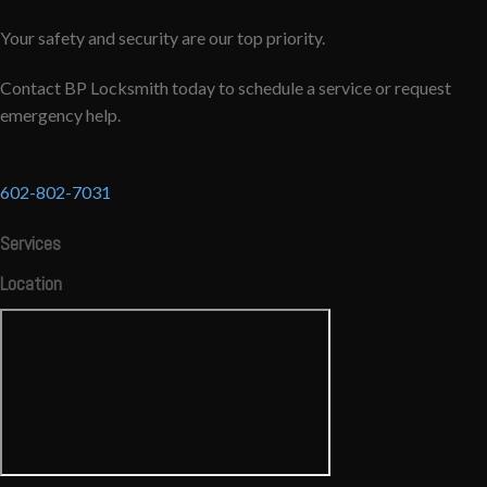
Your safety and security are our top priority.
Contact BP Locksmith today to schedule a service or request
emergency help.
602-802-7031
Services
Location