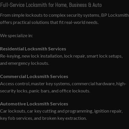
Full-Service Locksmith for Home, Business & Auto
From simple lockouts to complex security systems, BP Locksmith
offers practical solutions that fit real-world needs.
We specialize in:
Residential Locksmith Services
Re-keying, new lock installation, lock repair, smart lock setups,
and emergency lockouts.
Commercial Locksmith Services
Access control, master key systems, commercial hardware, high-
security locks, panic bars, and office lockouts.
Automotive Locksmith Services
Car lockouts, car key cutting and programming, ignition repair,
key fob services, and broken key extraction.