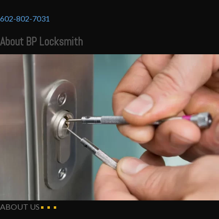
602-802-7031
About BP Locksmith
ABOUT US