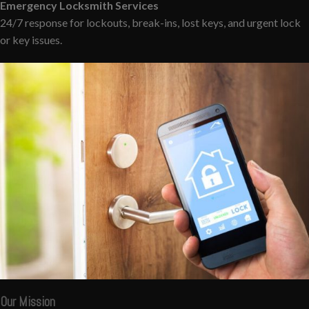
Emergency Locksmith Services
24/7 response for lockouts, break-ins, lost keys, and urgent lock
or key issues.
Our Mission