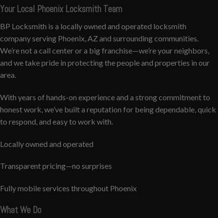
Your Local Phoenix Locksmith Team
BP Locksmith is a locally owned and operated locksmith
company serving Phoenix, AZ and surrounding communities.
We’re not a call center or a big franchise—we’re your neighbors,
and we take pride in protecting the people and properties in our
area.
With years of hands-on experience and a strong commitment to
honest work, we’ve built a reputation for being dependable, quick
to respond, and easy to work with.
Locally owned and operated
Transparent pricing—no surprises
Fully mobile services throughout Phoenix
What We Do